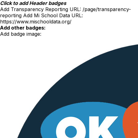
Skip
Click to add Header badges
to
Add Transparency Reporting URL:
/page/transparency-
content
reporting
Add Mi School Data URL:
https://www.mischooldata.org/
Add other badges:
Add badge image: