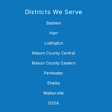
Districts We Serve
Baldwin
Hart
Ludington
Mason County Central
Mason County Eastern
Pentwater
Shelby
Walkerville
G2SA