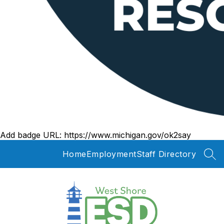
Add badge URL:
https://www.michigan.gov/ok2say
Home
Employment
Staff Directory
SEA