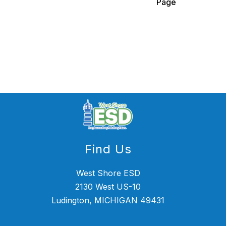
Page
name.
Find Us
West Shore ESD
2130 West US-10
Ludington, MICHIGAN 49431