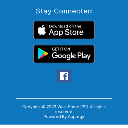
Stay Connected
Copyright © 2026 West Shore ESD. All rights
reserved.
Powered By
Apptegy
Visit
us