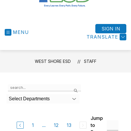
West
Shore
ESD
SIGN IN
MENU
-
TRANSLATE
Success
for
All
WEST SHORE ESD
STAFF
Students
Use
Search
the
search
Select Departments
field
above
to
Jump
filter
by
1
...
12
13
to
staff