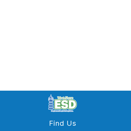
Find Us