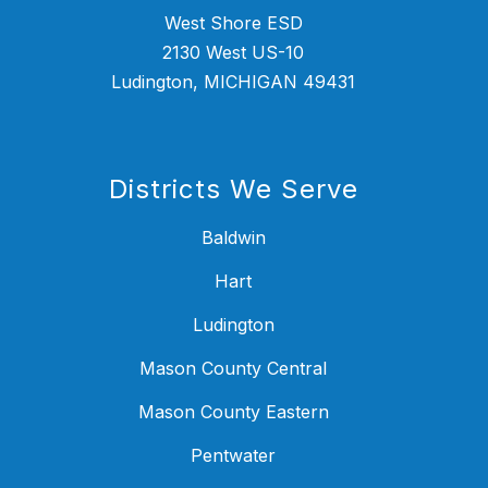
West Shore ESD
2130 West US-10
Ludington, MICHIGAN 49431
Districts We Serve
Baldwin
Hart
Ludington
Mason County Central
Mason County Eastern
Pentwater