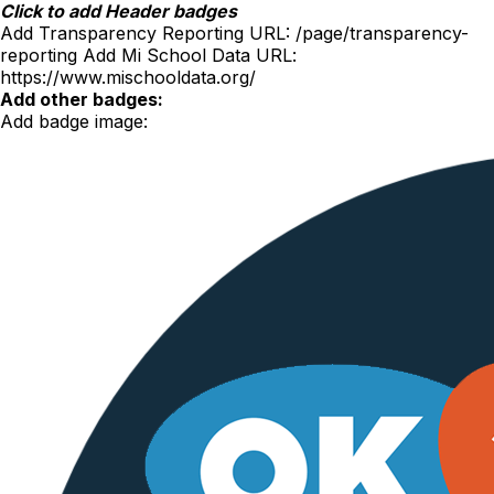
Skip
Click to add Header badges
to
Add Transparency Reporting URL:
/page/transparency-
content
reporting
Add Mi School Data URL:
https://www.mischooldata.org/
Add other badges:
Add badge image: