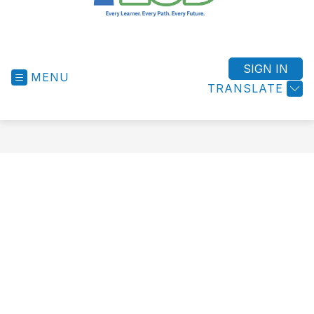
West
Shore
ESD
SIGN IN
MENU
-
TRANSLATE
Success
for
All
Students