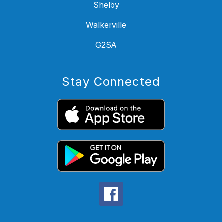
Shelby
Walkerville
G2SA
Stay Connected