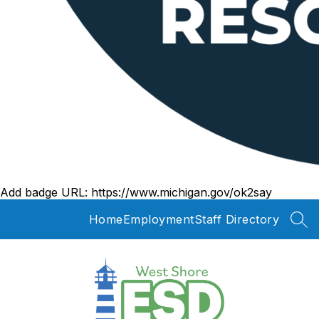
Add badge URL:
https://www.michigan.gov/ok2say
Home
Employment
Staff Directory
SEA