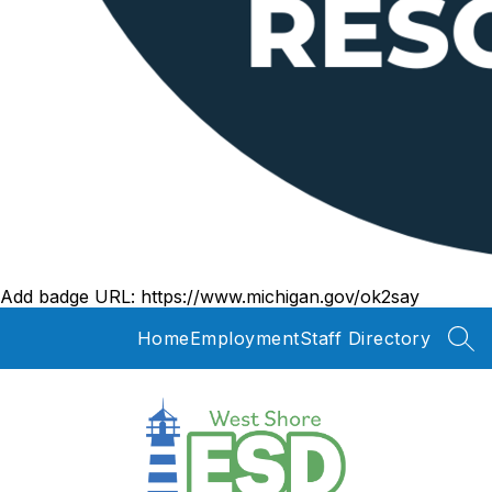
Add badge URL:
https://www.michigan.gov/ok2say
Home
Employment
Staff Directory
SEA