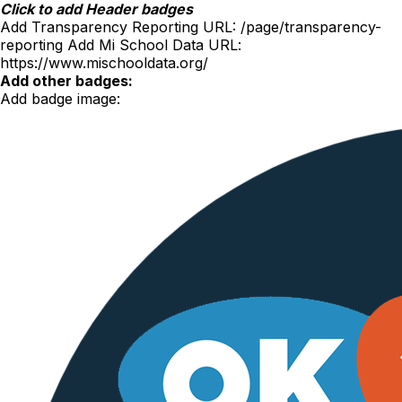
Skip
Click to add Header badges
to
Add Transparency Reporting URL:
/page/transparency-
content
reporting
Add Mi School Data URL:
https://www.mischooldata.org/
Add other badges:
Add badge image: