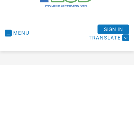
West
Shore
ESD
SIGN IN
MENU
-
TRANSLATE
Success
for
All
Students