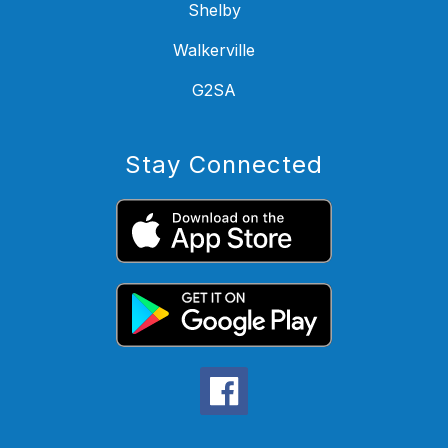
Shelby
Walkerville
G2SA
Stay Connected