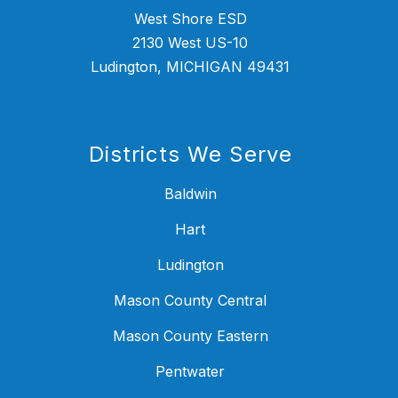
West Shore ESD
2130 West US-10
Ludington, MICHIGAN 49431
Districts We Serve
Baldwin
Hart
Ludington
Mason County Central
Mason County Eastern
Pentwater