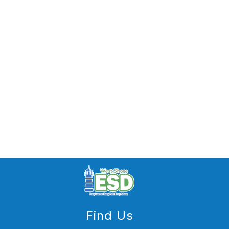
Find Us