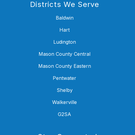
Districts We Serve
Baldwin
Hart
Ludington
Mason County Central
Mason County Eastern
Pentwater
Shelby
Walkerville
G2SA