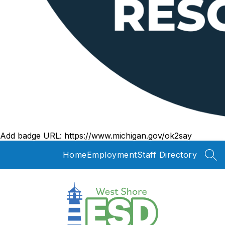
Add badge URL:
https://www.michigan.gov/ok2say
Home
Employment
Staff Directory
SEA