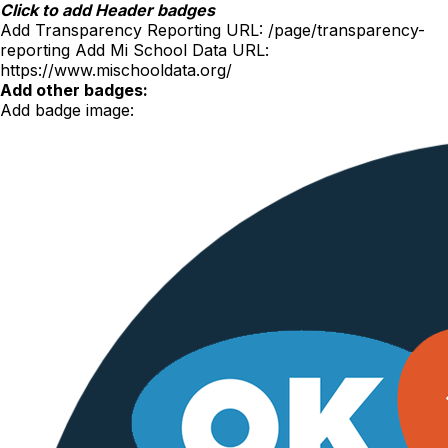
Skip
Click to add Header badges
to
Add Transparency Reporting URL:
/page/transparency-
content
reporting
Add Mi School Data URL:
https://www.mischooldata.org/
Add other badges:
Add badge image: