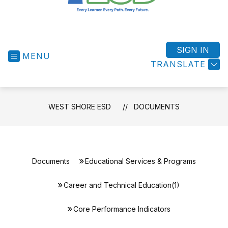
West
Shore
ESD
SIGN IN
MENU
-
TRANSLATE
Success
for
All
WEST SHORE ESD
DOCUMENTS
Students
Documents
Educational Services & Programs
Career and Technical Education(1)
Core Performance Indicators