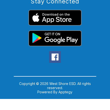
Stay Connected
Copyright © 2026 West Shore ESD. All rights
reserved.
Powered By
Apptegy
Visit
us
to
learn