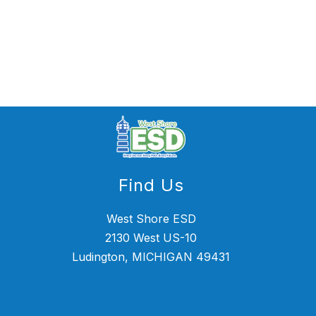
Find Us
West Shore ESD
2130 West US-10
Ludington, MICHIGAN 49431