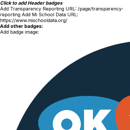
Skip
Click to add Header badges
to
Add Transparency Reporting URL:
/page/transparency-
content
reporting
Add Mi School Data URL:
https://www.mischooldata.org/
Add other badges:
Add badge image: