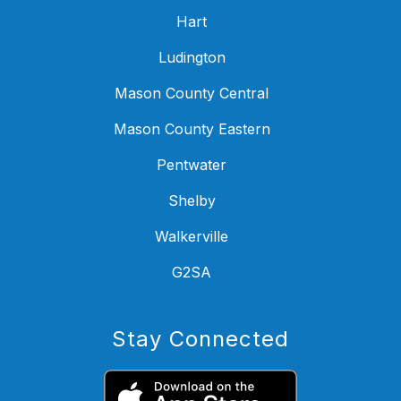
Hart
Ludington
Mason County Central
Mason County Eastern
Pentwater
Shelby
Walkerville
G2SA
Stay Connected