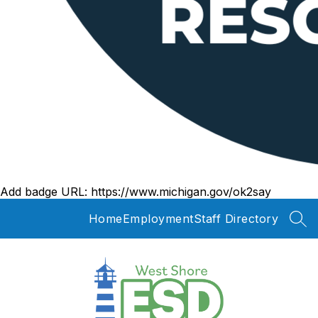
Add badge URL:
https://www.michigan.gov/ok2say
Home
Employment
Staff Directory
SEA