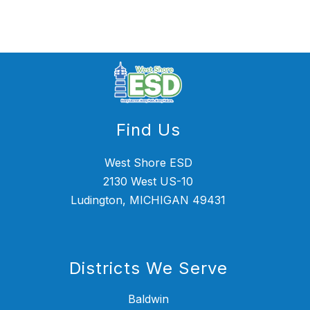
name.
Find Us
West Shore ESD
2130 West US-10
Ludington, MICHIGAN 49431
Districts We Serve
Baldwin